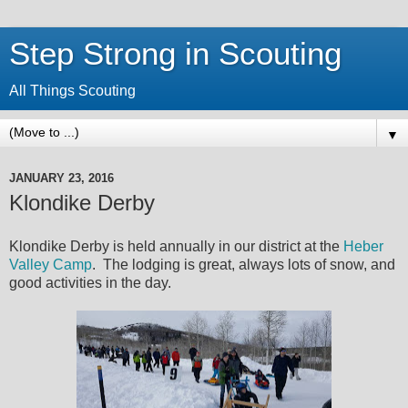
Step Strong in Scouting
All Things Scouting
▼
JANUARY 23, 2016
Klondike Derby
Klondike Derby is held annually in our district at the
Heber
Valley Camp
. The lodging is great, always lots of snow, and
good activities in the day.