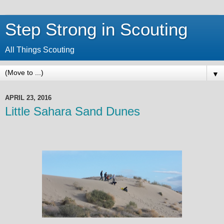
Step Strong in Scouting
All Things Scouting
▼
APRIL 23, 2016
Little Sahara Sand Dunes