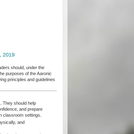
, 2019
eaders should, under the
the purposes of the Aaronic
ing principles and guidelines
). They should help
confidence, and prepare
an classroom settings.
hysically, and