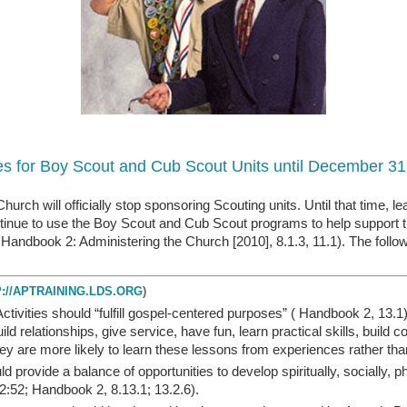
nes for Boy Scout and Cub Scout Units until December 31
rch will officially stop sponsoring Scouting units. Until that time, l
ontinue to use the Boy Scout and Cub Scout programs to help support 
andbook 2: Administering the Church [2010], 8.1.3, 11.1). The follow
://APTRAINING.LDS.ORG
)
Activities should “fulfill gospel-centered purposes” ( Handbook 2, 13.1
 relationships, give service, have fun, learn practical skills, build 
 They are more likely to learn these lessons from experiences rather th
ld provide a balance of opportunities to develop spiritually, socially, p
 2:52; Handbook 2, 8.13.1; 13.2.6).