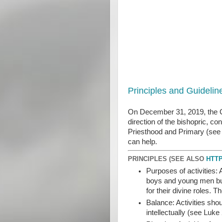
Principles and Guideli
On December 31, 2019, the Chu
direction of the bishopric, c
Priesthood and Primary (see H
can help.
PRINCIPLES (SEE ALSO
HTTP
Purposes of activities: 
boys and young men build
for their divine roles.
Balance: Activities shou
intellectually (see Luke