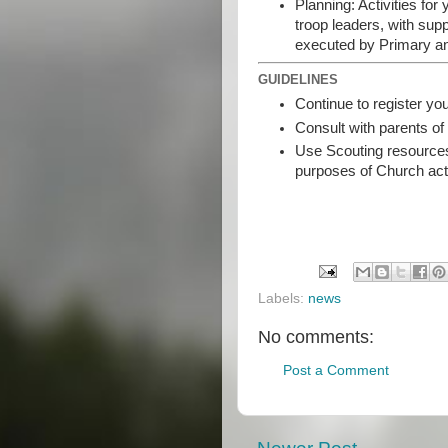
Planning: Activities f
troop leaders, with sup
executed by Primary a
GUIDELINES
Continue to register y
Consult with parents of
Use Scouting resources
purposes of Church act
Labels:
news
No comments:
Post a Comment