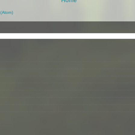
Home
(Atom)