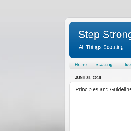
Step Strong
All Things Scouting
Home
Scouting
:: Id
JUNE 28, 2018
Principles and Guidelin