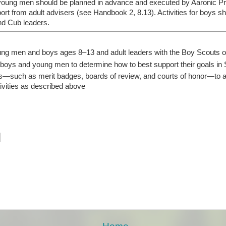
or young men should be planned in advance and executed by Aaronic 
port from adult advisers (see Handbook 2, 8.13). Activities for boys 
nd Cub leaders.
oung men and boys ages 8–13 and adult leaders with the Boy Scouts 
 boys and young men to determine how to best support their goals in 
—such as merit badges, boards of review, and courts of honor—to 
ivities as described above