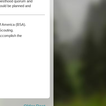
Priesthood quorum and
should be planned and
of America (BSA).
Scouting.
accomplish the