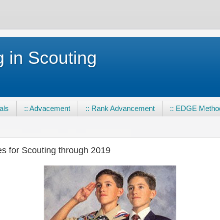
 in Scouting
eals
:: Advacement
:: Rank Advancement
:: EDGE Metho
es for Scouting through 2019