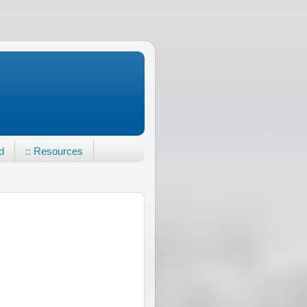
d
:: Resources