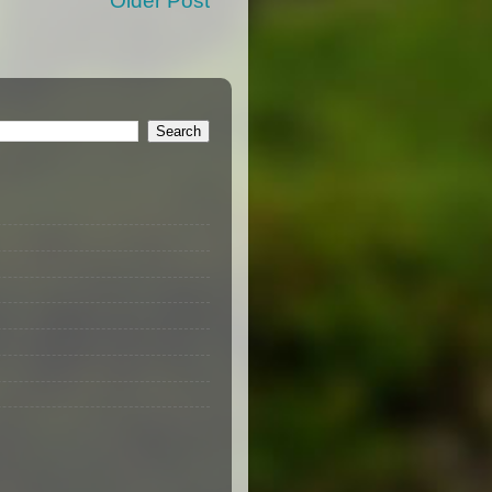
Older Post