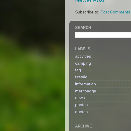
Newer Post
Subscribe to:
Post Comments 
SEARCH
LABELS
activities
camping
faq
firstaid
information
meritbadge
news
photos
quotes
ARCHIVE